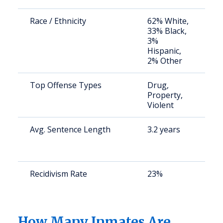
Race / Ethnicity
62% White,
S
33% Black,
a
3%
u
Hispanic,
2% Other
Top Offense Types
Drug,
S
Property,
a
Violent
u
Avg. Sentence Length
3.2 years
S
a
u
Recidivism Rate
23%
S
a
u
How Many Inmates Are