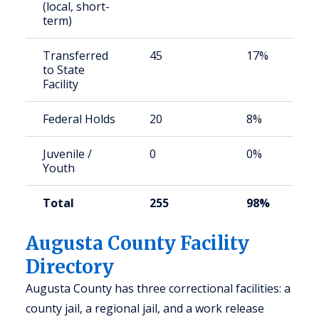
(local, short-
term)
Transferred
45
17%
to State
Facility
Federal Holds
20
8%
Juvenile /
0
0%
Youth
Total
255
98%
Augusta County Facility
Directory
Augusta County has three correctional facilities: a
county jail, a regional jail, and a work release