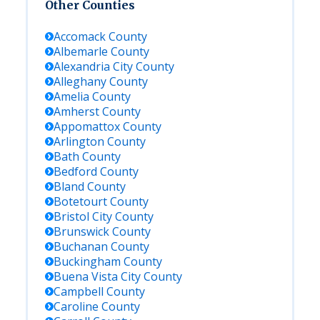
Other Counties
Accomack
County
Albemarle
County
Alexandria City
County
Alleghany
County
Amelia
County
Amherst
County
Appomattox
County
Arlington
County
Bath
County
Bedford
County
Bland
County
Botetourt
County
Bristol City
County
Brunswick
County
Buchanan
County
Buckingham
County
Buena Vista City
County
Campbell
County
Caroline
County