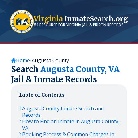
Virginia
InmateSearch.org
#1 RESOURCE FOR
VIRGINIA
JAIL & PRISON RECORDS
Home
Augusta County
Search
Augusta
County,
VA
Jail & Inmate Records
Table of Contents
Augusta
County Inmate Search and
Records
How to Find an Inmate in
Augusta
County,
VA
Booking Process & Common Charges in