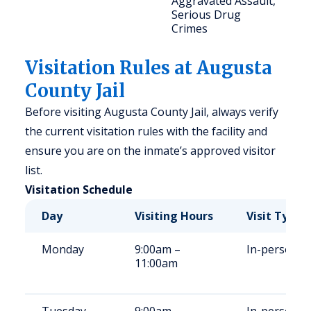
Aggravated Assault,
Serious Drug
Crimes
Visitation Rules at Augusta
County Jail
Before visiting Augusta County Jail, always verify
the current visitation rules with the facility and
ensure you are on the inmate’s approved visitor
list.
Visitation Schedule
Day
Visiting Hours
Visit Type
Monday
9:00am –
In-person
11:00am