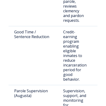
parole,
reviews
clemency
and pardon
requests.
Good Time /
Credit-
Inca
Sentence Reduction
earning
per
program
sen
enabling
und
eligible
qual
inmates to
laws
reduce
incarceration
period for
good
behavior.
Parole Supervision
Supervision,
Paro
(Augusta)
support, and
unde
monitoring
supe
for