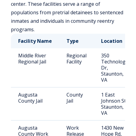
center. These facilities serve a range of
populations from pretrial detainees to sentenced
inmates and individuals in community reentry
programs.
Facility Name
Type
Location
Middle River
Regional
350
Regional Jail
Facility
Technology
Dr,
Staunton,
VA
Augusta
County
1 East
County Jail
Jail
Johnson St,
Staunton,
VA
Augusta
Work
1430 New
County Work
Release
Hope Rd,