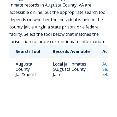
Inmate records in Augusta County, VA are
accessible online, but the appropriate search tool
depends on whether the individual is held in the
county jail, a Virginia state prison, or a federal
facility. Select the tool below that matches the
jurisdiction to locate current inmate information.
Search Tool
Records Available
Access
Augusta
Local jail inmates
August
County
(Augusta County
Search
Jail/Sheriff
Jail)
5420