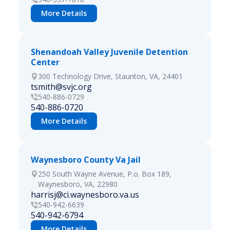
More Details
Shenandoah Valley Juvenile Detention
Center
300 Technology Drive, Staunton, VA, 24401
tsmith@svjc.org
540-886-0729
540-886-0720
More Details
Waynesboro County Va Jail
250 South Wayne Avenue, P.o. Box 189,
Waynesboro, VA, 22980
harrisj@ci.waynesboro.va.us
540-942-6639
540-942-6794
More Details