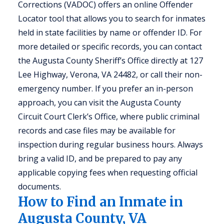
Corrections (VADOC) offers an online Offender
Locator tool that allows you to search for inmates
held in state facilities by name or offender ID. For
more detailed or specific records, you can contact
the Augusta County Sheriff’s Office directly at 127
Lee Highway, Verona, VA 24482, or call their non-
emergency number. If you prefer an in-person
approach, you can visit the Augusta County
Circuit Court Clerk’s Office, where public criminal
records and case files may be available for
inspection during regular business hours. Always
bring a valid ID, and be prepared to pay any
applicable copying fees when requesting official
documents.
How to Find an Inmate in
Augusta County, VA