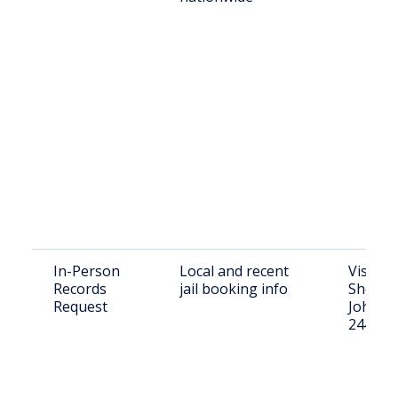
In-Person
Local and recent
Visit A
Records
jail booking info
Sheriff’
Request
Johnson
24401; 