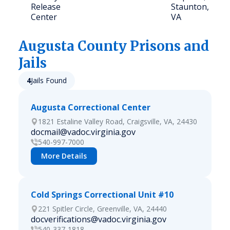
Release
Staunton,
Center
VA
Augusta
County Prisons and
Jails
4
Jails Found
Augusta Correctional Center
1821 Estaline Valley Road, Craigsville, VA, 24430
docmail@vadoc.virginia.gov
540-997-7000
More Details
Cold Springs Correctional Unit #10
221 Spitler Circle, Greenville, VA, 24440
docverifications@vadoc.virginia.gov
540-337-1818