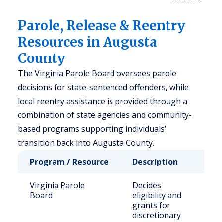
Parole, Release & Reentry
Resources in Augusta
County
The Virginia Parole Board oversees parole
decisions for state-sentenced offenders, while
local reentry assistance is provided through a
combination of state agencies and community-
based programs supporting individuals’
transition back into Augusta County.
Program / Resource
Description
Who 
Virginia Parole
Decides
Stat
Board
eligibility and
sen
grants for
offe
discretionary