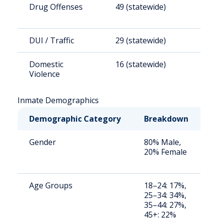
Drug Offenses
49 (statewide)
1
DUI / Traffic
29 (statewide)
8
Domestic
16 (statewide)
4
Violence
Inmate Demographics
Demographic Category
Breakdown
N
Gender
80% Male,
S
20% Female
a
u
Age Groups
18–24: 17%,
S
25–34: 34%,
a
35–44: 27%,
u
45+: 22%