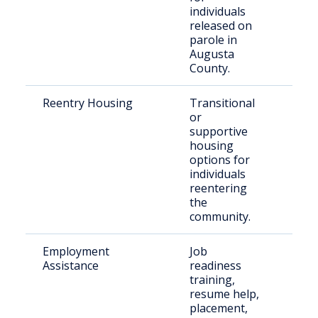
individuals
released on
parole in
Augusta
County.
Reentry Housing
Transitional
Rece
or
rele
supportive
indi
housing
options for
individuals
reentering
the
community.
Employment
Job
Just
Assistance
readiness
invo
training,
indi
resume help,
placement,