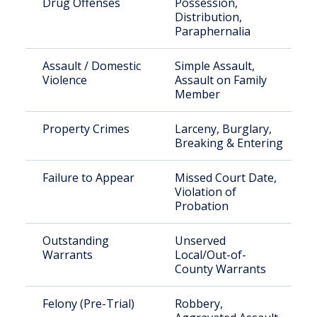
Drug Offenses
Possession,
Distribution,
Paraphernalia
Assault / Domestic
Simple Assault,
Violence
Assault on Family
Member
Property Crimes
Larceny, Burglary,
Breaking & Entering
Failure to Appear
Missed Court Date,
Violation of
Probation
Outstanding
Unserved
Warrants
Local/Out-of-
County Warrants
Felony (Pre-Trial)
Robbery,