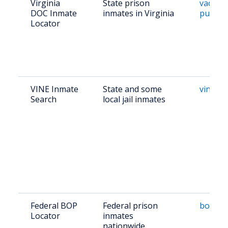
Virginia
State prison
vadoc.v
DOC Inmate
inmates in Virginia
public/
Locator
VINE Inmate
State and some
vinelin
Search
local jail inmates
Federal BOP
Federal prison
bop.go
Locator
inmates
nationwide