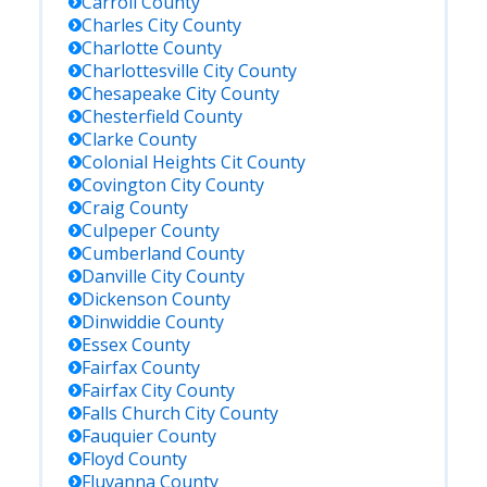
Carroll
County
Charles City
County
Charlotte
County
Charlottesville City
County
Chesapeake City
County
Chesterfield
County
Clarke
County
Colonial Heights Cit
County
Covington City
County
Craig
County
Culpeper
County
Cumberland
County
Danville City
County
Dickenson
County
Dinwiddie
County
Essex
County
Fairfax
County
Fairfax City
County
Falls Church City
County
Fauquier
County
Floyd
County
Fluvanna
County