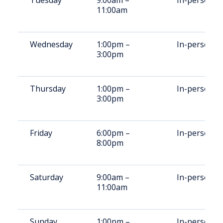
Tuesday
9:00am –
In-person
11:00am
Wednesday
1:00pm –
In-person
3:00pm
Thursday
1:00pm –
In-person
3:00pm
Friday
6:00pm –
In-person
8:00pm
Saturday
9:00am –
In-person
11:00am
Sunday
1:00pm –
In-person