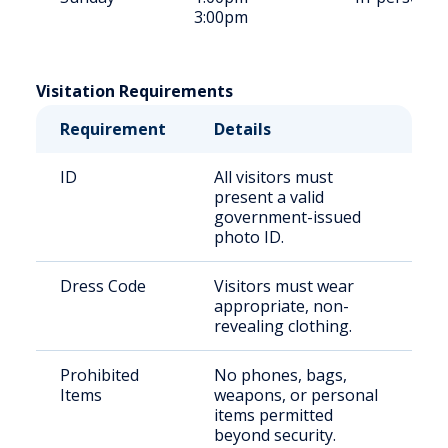
3:00pm
Visitation Requirements
Requirement
Details
ID
All visitors must
present a valid
government-issued
photo ID.
Dress Code
Visitors must wear
appropriate, non-
revealing clothing.
Prohibited
No phones, bags,
Items
weapons, or personal
items permitted
beyond security.