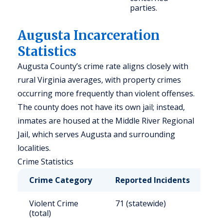
parties.
Augusta Incarceration
Statistics
Augusta County’s crime rate aligns closely with
rural Virginia averages, with property crimes
occurring more frequently than violent offenses.
The county does not have its own jail; instead,
inmates are housed at the Middle River Regional
Jail, which serves Augusta and surrounding
localities.
Crime Statistics
Crime Category
Reported Incidents
R
Violent Crime
71 (statewide)
2
(total)