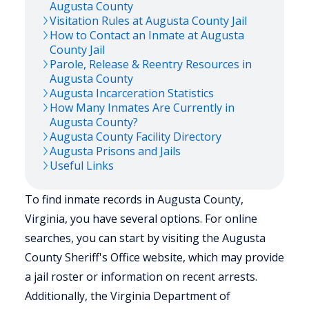
Augusta
County
Visitation Rules at
Augusta
County Jail
How to Contact an Inmate at
Augusta
County Jail
Parole, Release & Reentry Resources in
Augusta
County
Augusta
Incarceration Statistics
How Many Inmates Are Currently in
Augusta
County?
Augusta
County Facility Directory
Augusta
Prisons and Jails
Useful Links
To find inmate records in Augusta County,
Virginia, you have several options. For online
searches, you can start by visiting the Augusta
County Sheriff's Office website, which may provide
a jail roster or information on recent arrests.
Additionally, the Virginia Department of