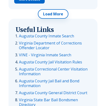
Load More
Useful Links
Augusta County Inmate Search
Virginia Department of Corrections
Offender Locator
VINE - Virginia Inmate Search
Augusta County Jail Visitation Rules
Augusta Correctional Center Visitation
Information
Augusta County Jail Bail and Bond
Information
Augusta County General District Court
Virginia State Bar Bail Bondsmen
Directory