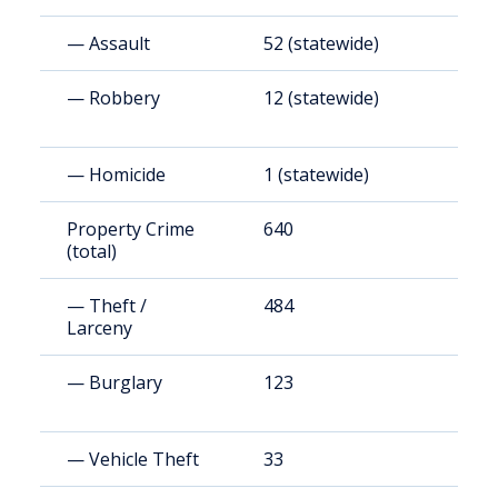
— Assault
52 (statewide)
1
— Robbery
12 (statewide)
3
— Homicide
1 (statewide)
2
Property Crime
640
1
(total)
— Theft /
484
1
Larceny
— Burglary
123
3
— Vehicle Theft
33
9