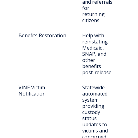
and referrals
for
returning
citizens.
Benefits Restoration
Help with
Eligi
reinstating
indi
Medicaid,
leav
SNAP, and
inca
other
benefits
post-release.
VINE Victim
Statewide
Crim
Notification
automated
and 
system
fami
providing
custody
status
updates to
victims and
concerned