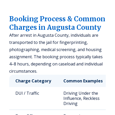
Booking Process & Common
Charges in Augusta County
After arrest in Augusta County, individuals are
transported to the jail for fingerprinting,
photographing, medical screening, and housing
assignment. The booking process typically takes
4–8 hours, depending on caseload and individual
circumstances.
Charge Category
Common Examples
DUI / Traffic
Driving Under the
Influence, Reckless
Driving