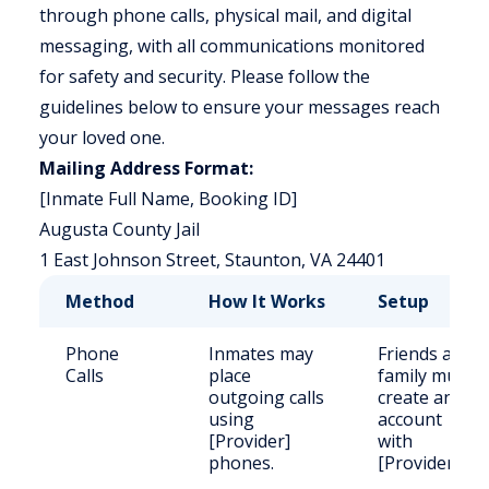
through phone calls, physical mail, and digital
messaging, with all communications monitored
for safety and security. Please follow the
guidelines below to ensure your messages reach
your loved one.
Mailing Address Format:
[Inmate Full Name, Booking ID]
Augusta County Jail
1 East Johnson Street, Staunton, VA 24401
Method
How It Works
Setup
Phone
Inmates may
Friends and
Calls
place
family must
outgoing calls
create an
using
account
[Provider]
with
phones.
[Provider].