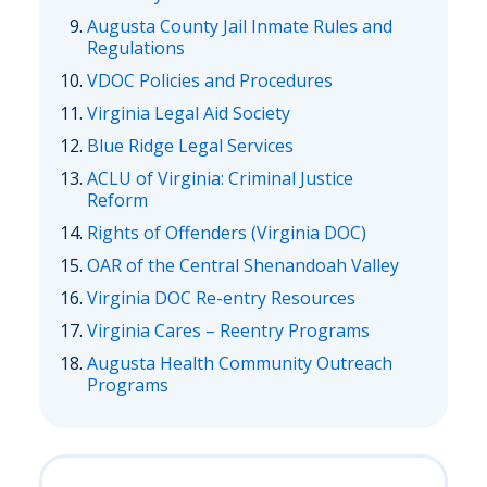
Augusta County Jail Inmate Rules and
Regulations
VDOC Policies and Procedures
Virginia Legal Aid Society
Blue Ridge Legal Services
ACLU of Virginia: Criminal Justice
Reform
Rights of Offenders (Virginia DOC)
OAR of the Central Shenandoah Valley
Virginia DOC Re-entry Resources
Virginia Cares – Reentry Programs
Augusta Health Community Outreach
Programs