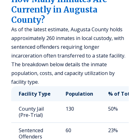
Currently in Augusta
County?
As of the latest estimate, Augusta County holds
approximately 260 inmates in local custody, with
sentenced offenders requiring longer
incarceration often transferred to a state facility.
The breakdown below details the inmate
population, costs, and capacity utilization by
facility type.
Facility Type
Population
% of Total
County Jail
130
50%
(Pre-Trial)
Sentenced
60
23%
Offenders