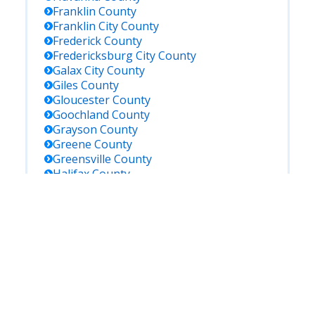
Franklin
County
Franklin City
County
Frederick
County
Fredericksburg City
County
Galax City
County
Giles
County
Gloucester
County
Goochland
County
Grayson
County
Greene
County
Greensville
County
Halifax
County
Hampton City
County
Hanover
County
Harrisonburg City
County
Henrico
County
Henry
County
Highland
County
Hopewell City
County
Isle Of Wight
County
James City
County