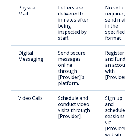
Physical
Letters are
No setup
Mail
delivered to
required;
inmates after
send mail
being
in the
inspected by
specified
staff.
format.
Digital
Send secure
Register
Messaging
messages
and fund
online
an account
through
with
[Provider]'s
[Provider].
platform.
Video Calls
Schedule and
Sign up
conduct video
and
visits through
schedule
[Provider].
sessions
via
[Provider]'s
website.