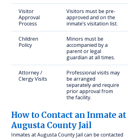
Visitor
Visitors must be pre-
Approval
approved and on the
Process
inmate’s visitation list.
Children
Minors must be
Policy
accompanied by a
parent or legal
guardian at all times.
Attorney /
Professional visits may
Clergy Visits
be arranged
separately and require
prior approval from
the facility.
How to Contact an Inmate at
Augusta County Jail
Inmates at Augusta County Jail can be contacted