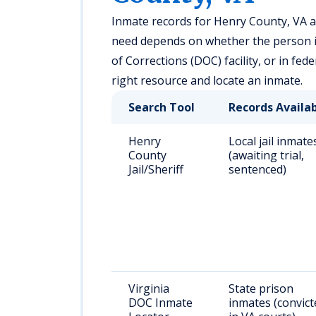
Inmate records for Henry County, VA are
need depends on whether the person is h
of Corrections (DOC) facility, or in fed
right resource and locate an inmate.
Search Tool
Records Availa
Henry
Local jail inmate
County
(awaiting trial,
Jail/Sheriff
sentenced)
Virginia
State prison
DOC Inmate
inmates (convict