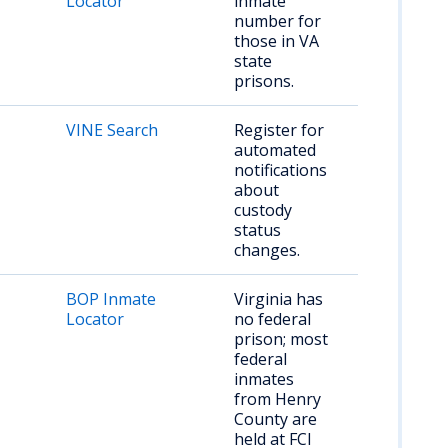
Locator
inmate
number for
those in VA
state
prisons.
VINE Search
Register for
automated
notifications
about
custody
status
changes.
BOP Inmate
Virginia has
Locator
no federal
prison; most
federal
inmates
from Henry
County are
held at FCI