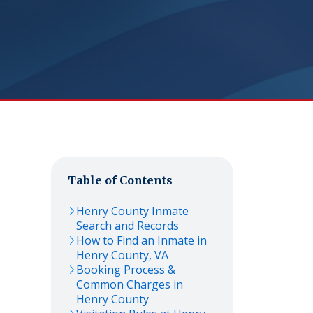
Table of Contents
Henry
County Inmate
Search and Records
How to Find an Inmate in
Henry
County,
VA
Booking Process &
Common Charges in
Henry
County