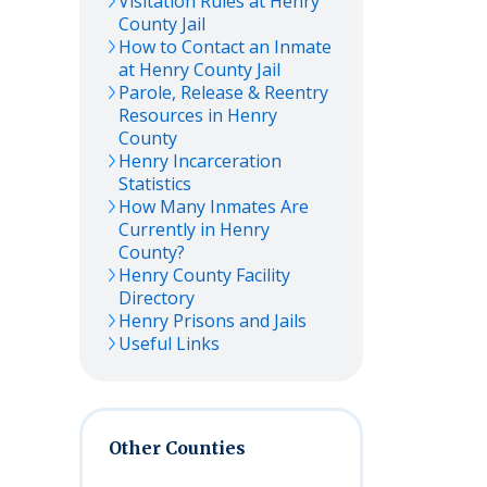
Visitation Rules at
Henry
County Jail
How to Contact an Inmate
at
Henry
County Jail
Parole, Release & Reentry
Resources in
Henry
County
Henry
Incarceration
Statistics
How Many Inmates Are
Currently in
Henry
County?
Henry
County Facility
Directory
Henry
Prisons and Jails
Useful Links
Other Counties