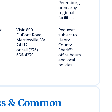
Petersburg
or nearby
regional
facilities.
g
Visit: 800
Requests
DuPont Road,
subject to
Martinsville, VA
Henry
24112
County
or call (276)
Sheriff’s
656-4270
office hours
and local
policies.
ess & Common