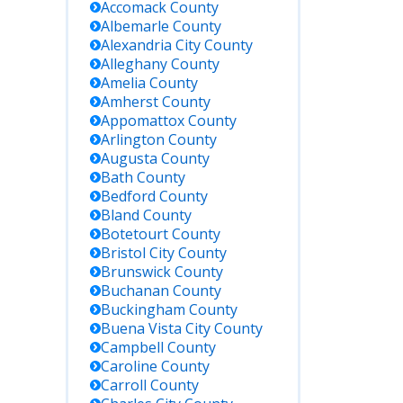
Accomack
County
Albemarle
County
Alexandria City
County
Alleghany
County
Amelia
County
Amherst
County
Appomattox
County
Arlington
County
Augusta
County
Bath
County
Bedford
County
Bland
County
Botetourt
County
Bristol City
County
Brunswick
County
Buchanan
County
Buckingham
County
Buena Vista City
County
Campbell
County
Caroline
County
Carroll
County