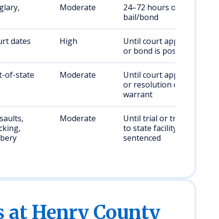
glary,
Moderate
24–72 hours or until
bail/bond
rt dates
High
Until court appearance
or bond is posted
t-of-state
Moderate
Until court appearance
or resolution of
warrant
saults,
Moderate
Until trial or transfer
cking,
to state facility if
bery
sentenced
s at Henry County