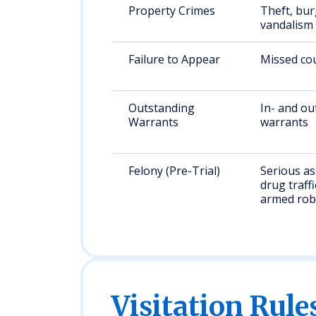
Property Crimes
Theft, bur
vandalism
Failure to Appear
Missed cou
Outstanding
In- and ou
Warrants
warrants
Felony (Pre-Trial)
Serious as
drug traffi
armed rob
Visitation Rule