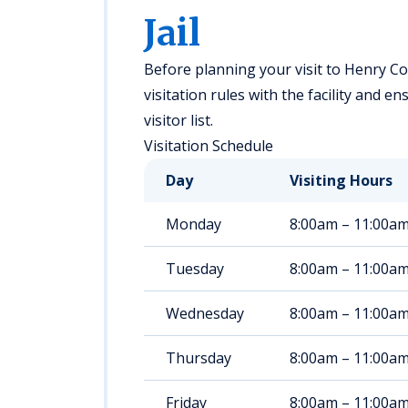
Jail
Before planning your visit to Henry Co
visitation rules with the facility and 
visitor list.
Visitation Schedule
Day
Visiting Hours
Monday
8:00am – 11:00a
Tuesday
8:00am – 11:00a
Wednesday
8:00am – 11:00a
Thursday
8:00am – 11:00a
Friday
8:00am – 11:00a