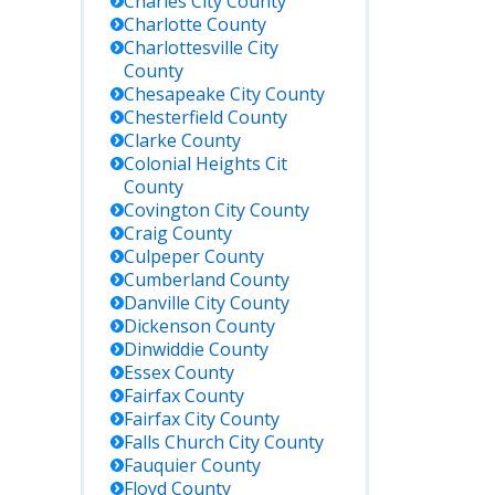
Charles City
County
Charlotte
County
Charlottesville City
County
Chesapeake City
County
Chesterfield
County
Clarke
County
Colonial Heights Cit
County
Covington City
County
Craig
County
Culpeper
County
Cumberland
County
Danville City
County
Dickenson
County
Dinwiddie
County
Essex
County
Fairfax
County
Fairfax City
County
Falls Church City
County
Fauquier
County
Floyd
County