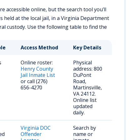
 accessible online, but the search tool you’ll
eld at the local jail, in a Virginia Department
eral custody. Use the following table to find the
ble
Access Method
Key Details
s
Online roster:
Physical
Henry County
address: 800
Jail Inmate List
DuPont
or call (276)
Road,
656-4270
Martinsville,
VA 24112.
Online list
updated
daily.
Virginia DOC
Search by
ed
Offender
name or