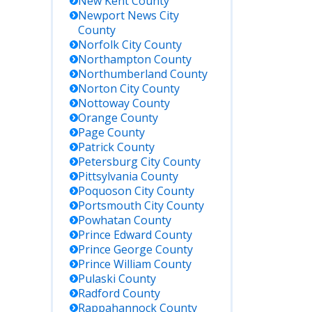
New Kent
County
Newport News City
County
Norfolk City
County
Northampton
County
Northumberland
County
Norton City
County
Nottoway
County
Orange
County
Page
County
Patrick
County
Petersburg City
County
Pittsylvania
County
Poquoson City
County
Portsmouth City
County
Powhatan
County
Prince Edward
County
Prince George
County
Prince William
County
Pulaski
County
Radford
County
Rappahannock
County