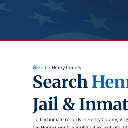
Home
Henry County
Search
Hen
Jail & Inma
To find inmate records in Henry County, Virgi
the Henry County Sheriff’s Office website (
ht