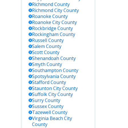
Richmond
County
Richmond City
County
Roanoke
County
Roanoke City
County
Rockbridge
County
Rockingham
County
Russell
County
Salem
County
Scott
County
Shenandoah
County
Smyth
County
Southampton
County
Spotsylvania
County
Stafford
County
Staunton City
County
Suffolk City
County
Surry
County
Sussex
County
Tazewell
County
Virginia Beach City
County