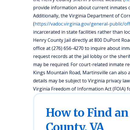
provide information about current inmates or 
Additionally, the Virginia Department of Co
(
https://vadoc.virginia.gov/general-public/of
incarcerated in state facilities rather than lo
Henry County Jail directly at 800 DuPont Road
office at (276) 656-4270 to inquire about inm
request records at the jail lobby or the sheri
may be required. For court-related inmate re
Kings Mountain Road, Martinsville can also a
details may be subject to Virginia privacy l
Virginia Freedom of Information Act (FOIA) f
How to Find an
County, VA