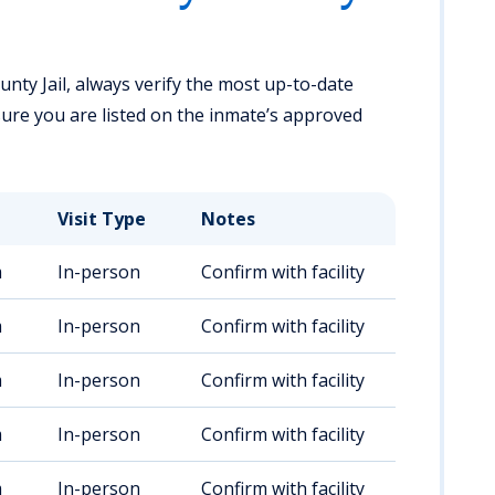
unty Jail, always verify the most up-to-date
ensure you are listed on the inmate’s approved
Visit Type
Notes
m
In-person
Confirm with facility
m
In-person
Confirm with facility
m
In-person
Confirm with facility
m
In-person
Confirm with facility
m
In-person
Confirm with facility