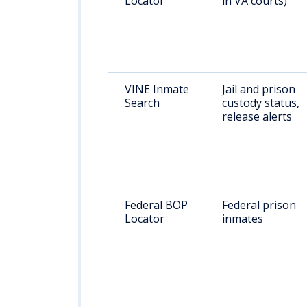
Locator
in VA courts)
VINE Inmate
Jail and prison
Search
custody status,
release alerts
Federal BOP
Federal prison
Locator
inmates