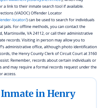
a link to their inmate search tool if available.
rrections (VADOC) Offender Locator
fender-locator/
) can be used to search for individuals
cal jails. For offline methods, you can contact the
, Martinsville, VA 24112, or call their administrative
ate records. Visiting in person may allow you to
ff’s administrative office, although photo identification
cords, the Henry County Clerk of Circuit Court at 3160
ssist. Remember, records about certain individuals or
aws and may require a formal records request under the
or access.
 Inmate in Henry