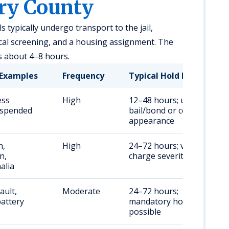
ry County
s typically undergo transport to the jail,
cal screening, and a housing assignment. The
s about 4–8 hours.
Examples
Frequency
Typical Hold Duration
ess
High
12–48 hours; until
uspended
bail/bond or court
appearance
n,
High
24–72 hours; varies by
n,
charge severity
alia
ault,
Moderate
24–72 hours;
attery
mandatory holds
possible