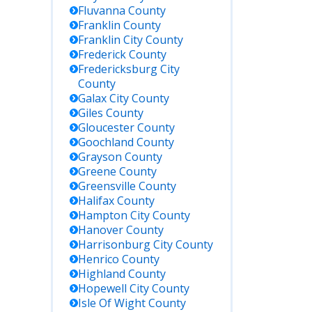
Fluvanna
County
Franklin
County
Franklin City
County
Frederick
County
Fredericksburg City
County
Galax City
County
Giles
County
Gloucester
County
Goochland
County
Grayson
County
Greene
County
Greensville
County
Halifax
County
Hampton City
County
Hanover
County
Harrisonburg City
County
Henrico
County
Highland
County
Hopewell City
County
Isle Of Wight
County