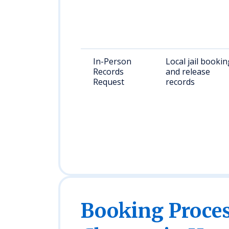
In-Person
Local jail bookin
Records
and release
Request
records
Booking Proc