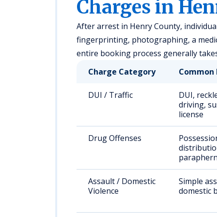
Charges in Hen
After arrest in Henry County, individual
fingerprinting, photographing, a medi
entire booking process generally take
Charge Category
Common 
DUI / Traffic
DUI, reckl
driving, s
license
Drug Offenses
Possessio
distributio
paraphern
Assault / Domestic
Simple ass
Violence
domestic b