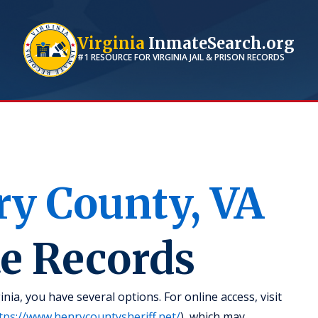
Virginia
InmateSearch.org
#1 RESOURCE FOR
VIRGINIA
JAIL & PRISON RECORDS
ry
County,
VA
te Records
nia, you have several options. For online access, visit
tps://www.henrycountysheriff.net/
), which may