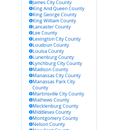
James City
County
King And Queen
County
King George
County
King William
County
Lancaster
County
Lee
County
Lexington City
County
Loudoun
County
Louisa
County
Lunenburg
County
Lynchburg City
County
Madison
County
Manassas City
County
Manassas Park City
County
Martinsville City
County
Mathews
County
Mecklenburg
County
Middlesex
County
Montgomery
County
Nelson
County