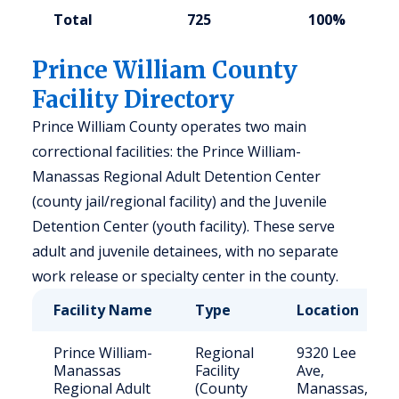
Total
725
100%
Prince William County
Facility Directory
Prince William County operates two main
correctional facilities: the Prince William-
Manassas Regional Adult Detention Center
(county jail/regional facility) and the Juvenile
Detention Center (youth facility). These serve
adult and juvenile detainees, with no separate
work release or specialty center in the county.
Facility Name
Type
Location
Prince William-
Regional
9320 Lee
Manassas
Facility
Ave,
Regional Adult
(County
Manassas,