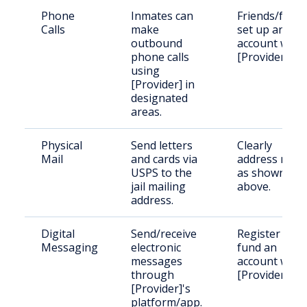
Phone
Inmates can
Friends/famil
Calls
make
set up an
outbound
account with
phone calls
[Provider].
using
[Provider] in
designated
areas.
Physical
Send letters
Clearly
Mail
and cards via
address mail
USPS to the
as shown
jail mailing
above.
address.
Digital
Send/receive
Register and
Messaging
electronic
fund an
messages
account with
through
[Provider].
[Provider]'s
platform/app.