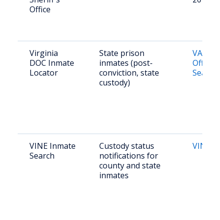
Office
Virginia
State prison
VADOC
DOC Inmate
inmates (post-
Offend
Locator
conviction, state
Search
custody)
VINE Inmate
Custody status
VINE Vi
Search
notifications for
county and state
inmates