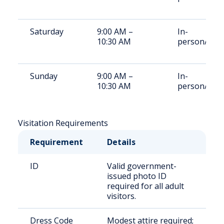
Saturday
9:00 AM –
In-
10:30 AM
person/vide
Sunday
9:00 AM –
In-
10:30 AM
person/vide
Visitation Requirements
Requirement
Details
ID
Valid government-
issued photo ID
required for all adult
visitors.
Dress Code
Modest attire required;