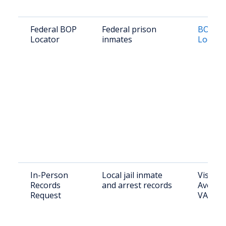
Federal BOP
Federal prison
BOP In
Locator
inmates
Locato
In-Person
Local jail inmate
Visit: 
Records
and arrest records
Ave, M
Request
VA 201