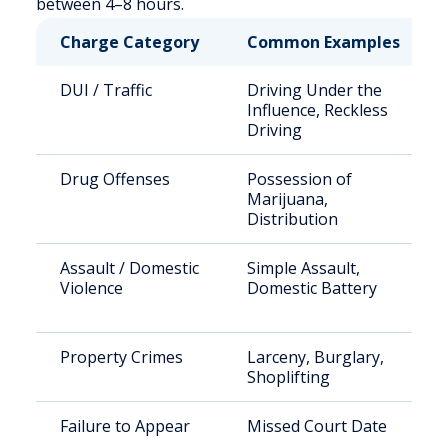
between 4–8 hours.
Charge Category
Common Examples
DUI / Traffic
Driving Under the
Influence, Reckless
Driving
Drug Offenses
Possession of
Marijuana,
Distribution
Assault / Domestic
Simple Assault,
Violence
Domestic Battery
Property Crimes
Larceny, Burglary,
Shoplifting
Failure to Appear
Missed Court Date