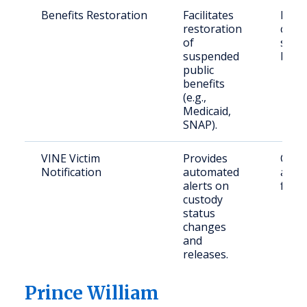
Benefits Restoration
Facilitates
Retu
restoration
citiz
of
seek
suspended
benef
public
benefits
(e.g.,
Medicaid,
SNAP).
VINE Victim
Provides
Crime
Notification
automated
and t
alerts on
famil
custody
status
changes
and
releases.
Prince William