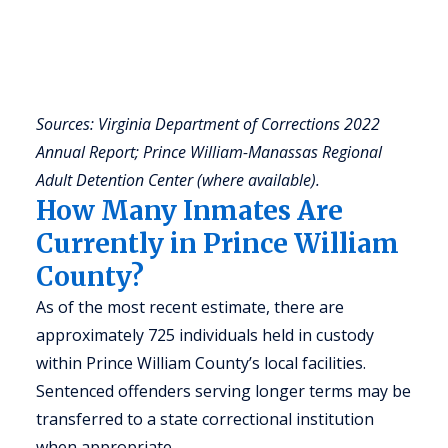
a
u
r
(
Sources: Virginia Department of Corrections 2022
Annual Report; Prince William-Manassas Regional
Adult Detention Center (where available).
How Many Inmates Are
Currently in Prince William
County?
As of the most recent estimate, there are
approximately 725 individuals held in custody
within Prince William County’s local facilities.
Sentenced offenders serving longer terms may be
transferred to a state correctional institution
when appropriate.