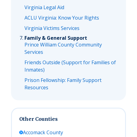
Virginia Legal Aid
ACLU Virginia: Know Your Rights
Virginia Victims Services
Family & General Support
Prince William County Community
Services
Friends Outside (Support for Families of
Inmates)
Prison Fellowship: Family Support
Resources
Other Counties
Accomack
County