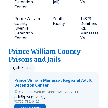
Detention
Jail)
VA
Center
Prince William
Youth
14873
County
Facility
Dumfries
Juvenile
Rd,
Detention
Manassas,
Center
VA
Prince William
County
Prisons and Jails
1
Jails Found
Prince William Manassas Regional Adult
Detention Center
9320 Lee Avenue, Manassas, VA, 20110
adc@pwcgov.org
703-792-6420
More Details