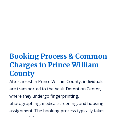
Booking Process & Common
Charges in Prince William
County
After arrest in Prince William County, individuals
are transported to the Adult Detention Center,
where they undergo fingerprinting,
photographing, medical screening, and housing
assignment. The booking process typically takes