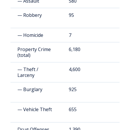
— Assault
580
1
— Robbery
95
1
— Homicide
7
1
Property Crime
6,180
1
(total)
— Theft /
4,600
9
Larceny
— Burglary
925
1
— Vehicle Theft
655
1
Drug Offenses
1,390
2