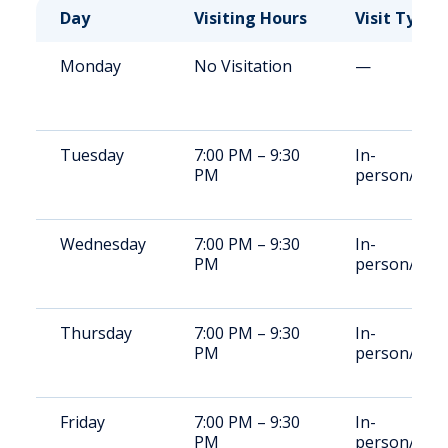
Day
Visiting Hours
Visit Type
Monday
No Visitation
—
Tuesday
7:00 PM – 9:30
In-
PM
person/vide
Wednesday
7:00 PM – 9:30
In-
PM
person/vide
Thursday
7:00 PM – 9:30
In-
PM
person/vide
Friday
7:00 PM – 9:30
In-
PM
person/vide