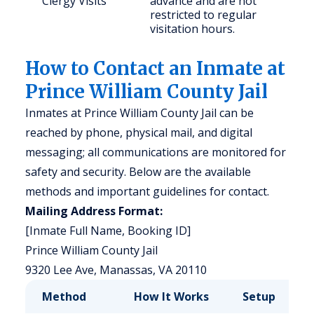
Clergy Visits
advance and are not
restricted to regular
visitation hours.
How to Contact an Inmate at
Prince William County Jail
Inmates at Prince William County Jail can be
reached by phone, physical mail, and digital
messaging; all communications are monitored for
safety and security. Below are the available
methods and important guidelines for contact.
Mailing Address Format:
[Inmate Full Name, Booking ID]
Prince William County Jail
9320 Lee Ave, Manassas, VA 20110
Method
How It Works
Setup