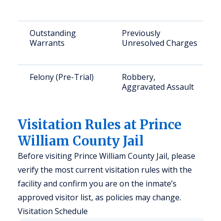
Outstanding
Previously
Warrants
Unresolved Charges
Felony (Pre-Trial)
Robbery,
Aggravated Assault
Visitation Rules at Prince
William County Jail
Before visiting Prince William County Jail, please
verify the most current visitation rules with the
facility and confirm you are on the inmate’s
approved visitor list, as policies may change.
Visitation Schedule