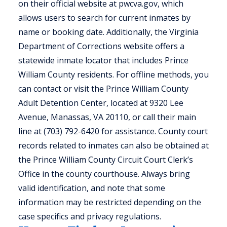
on their official website at pwcva.gov, which
allows users to search for current inmates by
name or booking date. Additionally, the Virginia
Department of Corrections website offers a
statewide inmate locator that includes Prince
William County residents. For offline methods, you
can contact or visit the Prince William County
Adult Detention Center, located at 9320 Lee
Avenue, Manassas, VA 20110, or call their main
line at (703) 792-6420 for assistance. County court
records related to inmates can also be obtained at
the Prince William County Circuit Court Clerk’s
Office in the county courthouse. Always bring
valid identification, and note that some
information may be restricted depending on the
case specifics and privacy regulations.