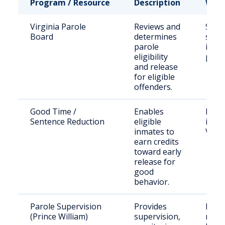
Program / Resource
Description
Who 
Virginia Parole
Reviews and
State
Board
determines
sent
parole
inma
eligibility
paro
and release
for eligible
offenders.
Good Time /
Enables
Inca
Sentence Reduction
eligible
indiv
inmates to
Virgi
earn credits
toward early
release for
good
behavior.
Parole Supervision
Provides
Paro
(Prince William)
supervision,
resid