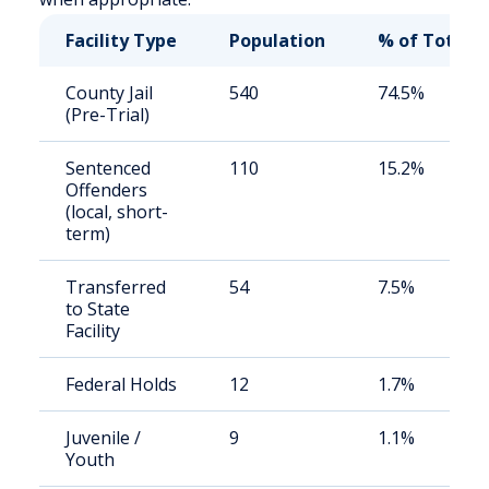
Facility Type
Population
% of Total
County Jail
540
74.5%
(Pre-Trial)
Sentenced
110
15.2%
Offenders
(local, short-
term)
Transferred
54
7.5%
to State
Facility
Federal Holds
12
1.7%
Juvenile /
9
1.1%
Youth