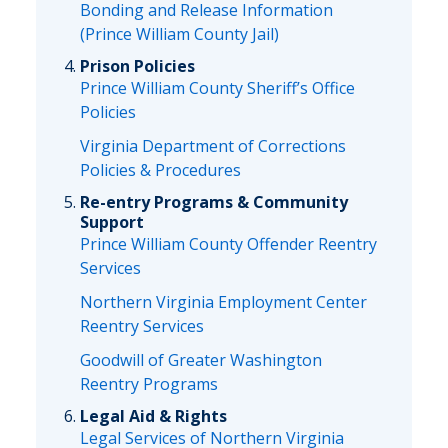
Bonding and Release Information
(Prince William County Jail)
Prison Policies
Prince William County Sheriff’s Office
Policies
Virginia Department of Corrections
Policies & Procedures
Re-entry Programs & Community
Support
Prince William County Offender Reentry
Services
Northern Virginia Employment Center
Reentry Services
Goodwill of Greater Washington
Reentry Programs
Legal Aid & Rights
Legal Services of Northern Virginia