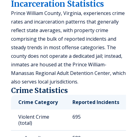
Incarceration Statistics
Prince William County, Virginia, experiences crime
rates and incarceration patterns that generally
reflect state averages, with property crime
comprising the bulk of reported incidents and
steady trends in most offense categories. The
county does not operate a dedicated jail; instead,
inmates are housed at the Prince William-
Manassas Regional Adult Detention Center, which
also serves local jurisdictions.
Crime Statistics
Crime Category
Reported Incidents
R
Violent Crime
695
1
(total)