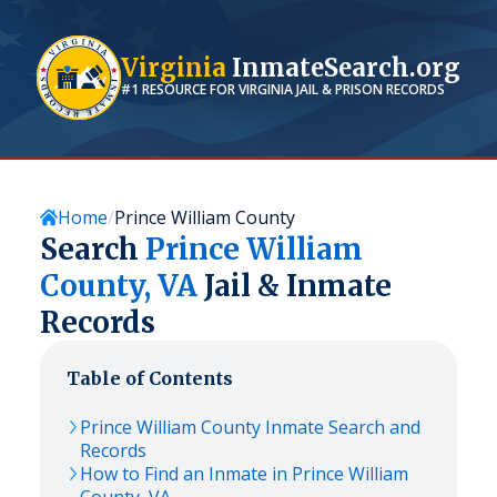
Virginia
InmateSearch.org
#1 RESOURCE FOR
VIRGINIA
JAIL & PRISON RECORDS
Home
Prince William County
Search
Prince William
County,
VA
Jail & Inmate
Records
Table of Contents
Prince William
County Inmate Search and
Records
How to Find an Inmate in
Prince William