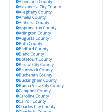
Albemarle
County
Alexandria City
County
Alleghany
County
Amelia
County
Amherst
County
Appomattox
County
Arlington
County
Augusta
County
Bath
County
Bedford
County
Bland
County
Botetourt
County
Bristol City
County
Brunswick
County
Buchanan
County
Buckingham
County
Buena Vista City
County
Campbell
County
Caroline
County
Carroll
County
Charles City
County
Charlotte
County