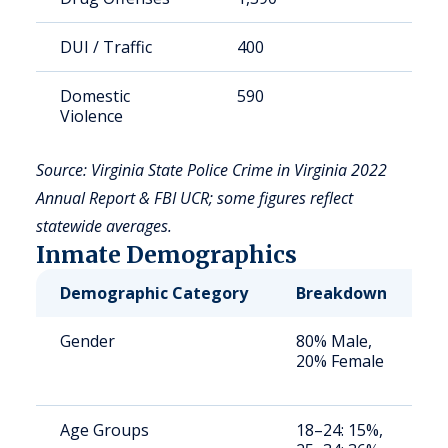
DUI / Traffic
400
8
Domestic
590
1
Violence
Source: Virginia State Police Crime in Virginia 2022
Annual Report & FBI UCR; some figures reflect
statewide averages.
Inmate Demographics
Demographic Category
Breakdown
N
Gender
80% Male,
S
20% Female
a
u
Age Groups
18–24: 15%,
S