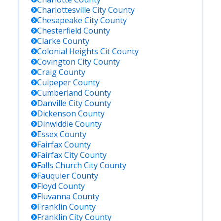
Charlottesville City
County
Chesapeake City
County
Chesterfield
County
Clarke
County
Colonial Heights Cit
County
Covington City
County
Craig
County
Culpeper
County
Cumberland
County
Danville City
County
Dickenson
County
Dinwiddie
County
Essex
County
Fairfax
County
Fairfax City
County
Falls Church City
County
Fauquier
County
Floyd
County
Fluvanna
County
Franklin
County
Franklin City
County