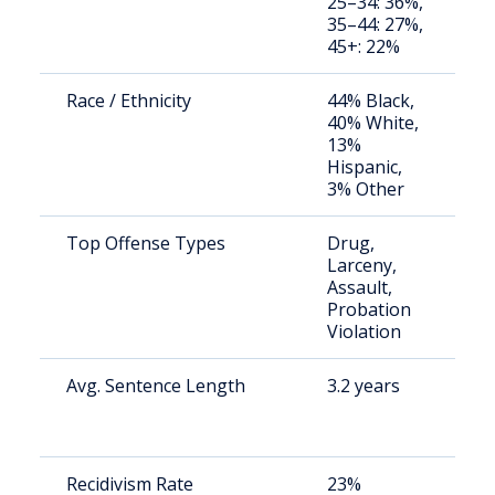
25–34: 36%,
a
35–44: 27%,
u
45+: 22%
Race / Ethnicity
44% Black,
S
40% White,
a
13%
u
Hispanic,
3% Other
Top Offense Types
Drug,
S
Larceny,
a
Assault,
u
Probation
Violation
Avg. Sentence Length
3.2 years
S
a
u
Recidivism Rate
23%
S