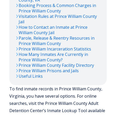
County,
VA
Booking Process & Common Charges in
Prince William
County
Visitation Rules at
Prince William
County
Jail
How to Contact an Inmate at
Prince
William
County Jail
Parole, Release & Reentry Resources in
Prince William
County
Prince William
Incarceration Statistics
How Many Inmates Are Currently in
Prince William
County?
Prince William
County Facility Directory
Prince William
Prisons and Jails
Useful Links
To find inmate records in Prince William County,
Virginia, you have several options. For online
searches, visit the Prince William County Adult
Detention Center’s Inmate Lookup Tool available