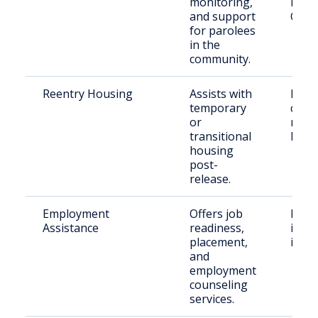
monitoring,
Princ
and support
Coun
for parolees
in the
community.
Reentry Housing
Assists with
Retu
temporary
citiz
or
need
transitional
hous
housing
post-
release.
Employment
Offers job
Form
Assistance
readiness,
incar
placement,
indiv
and
employment
counseling
services.