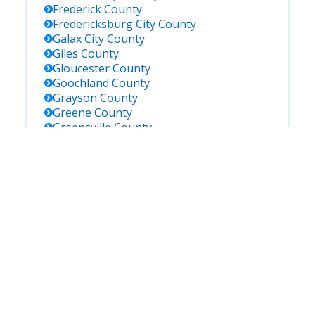
Frederick
County
Fredericksburg City
County
Galax City
County
Giles
County
Gloucester
County
Goochland
County
Grayson
County
Greene
County
Greensville
County
Halifax
County
Hampton City
County
Hanover
County
Harrisonburg City
County
Henrico
County
Henry
County
Highland
County
Hopewell City
County
Isle Of Wight
County
James City
County
King And Queen
County
King George
County