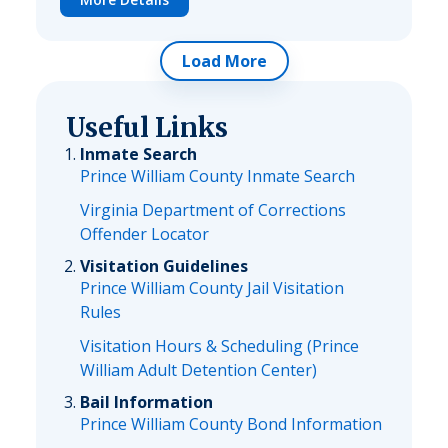
Load More
Useful Links
Inmate Search
Prince William County Inmate Search
Virginia Department of Corrections
Offender Locator
Visitation Guidelines
Prince William County Jail Visitation
Rules
Visitation Hours & Scheduling (Prince
William Adult Detention Center)
Bail Information
Prince William County Bond Information