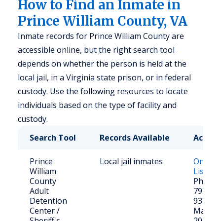
How to Find an Inmate in
Prince William County, VA
Inmate records for Prince William County are
accessible online, but the right search tool
depends on whether the person is held at the
local jail, in a Virginia state prison, or in federal
custody. Use the following resources to locate
individuals based on the type of facility and
custody.
Search Tool
Records Available
Access
Prince
Local jail inmates
Online
William
List
County
Phone: 
Adult
792-64
Detention
9320 Le
Center /
Manass
Sheriff's
20110