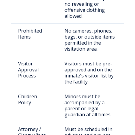
no revealing or
offensive clothing
allowed.
Prohibited
No cameras, phones,
Items
bags, or outside items
permitted in the
visitation area.
Visitor
Visitors must be pre-
Approval
approved and on the
Process
inmate's visitor list by
the facility.
Children
Minors must be
Policy
accompanied by a
parent or legal
guardian at all times.
Attorney /
Must be scheduled in