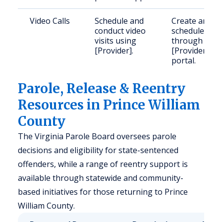
Video Calls
Schedule and
Create and
conduct video
schedule
visits using
through
[Provider].
[Provider]'s
portal.
Parole, Release & Reentry
Resources in Prince William
County
The Virginia Parole Board oversees parole
decisions and eligibility for state-sentenced
offenders, while a range of reentry support is
available through statewide and community-
based initiatives for those returning to Prince
William County.