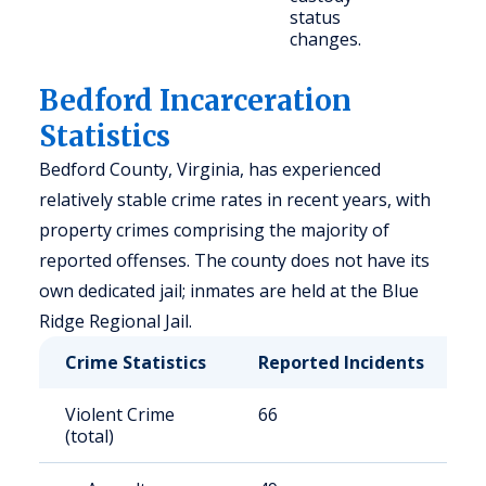
status
changes.
Bedford Incarceration
Statistics
Bedford County, Virginia, has experienced
relatively stable crime rates in recent years, with
property crimes comprising the majority of
reported offenses. The county does not have its
own dedicated jail; inmates are held at the Blue
Ridge Regional Jail.
Crime Statistics
Reported Incidents
R
Violent Crime
66
9
(total)