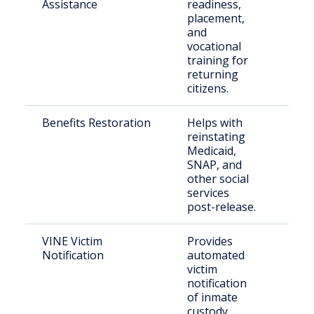
Assistance
readiness,
rele
placement,
inca
and
vocational
training for
returning
citizens.
Benefits Restoration
Helps with
Eligi
reinstating
retu
Medicaid,
citi
SNAP, and
other social
services
post-release.
VINE Victim
Provides
Crim
Notification
automated
and
victim
con
notification
citi
of inmate
custody