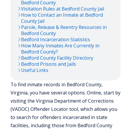
Bedford
County
Visitation Rules at
Bedford
County Jail
How to Contact an Inmate at
Bedford
County Jail
Parole, Release & Reentry Resources in
Bedford
County
Bedford
Incarceration Statistics
How Many Inmates Are Currently in
Bedford
County?
Bedford
County Facility Directory
Bedford
Prisons and Jails
Useful Links
To find inmate records in Bedford County,
Virginia, you have several options. Online, start by
visiting the Virginia Department of Corrections
(VADOC) Offender Locator tool, which allows you
to search for offenders incarcerated in state
facilities, including those from Bedford County