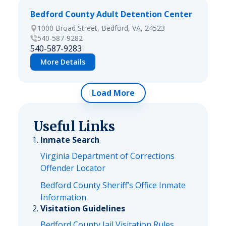
Bedford County Adult Detention Center
1000 Broad Street, Bedford, VA, 24523
540-587-9282
540-587-9283
More Details
Load More
Useful Links
Inmate Search
Virginia Department of Corrections
Offender Locator
Bedford County Sheriff’s Office Inmate
Information
Visitation Guidelines
Bedford County Jail Visitation Rules