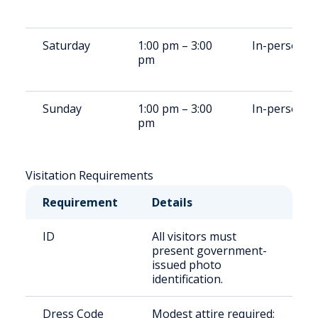
Saturday
1:00 pm – 3:00
In-person
pm
Sunday
1:00 pm – 3:00
In-person
pm
Visitation Requirements
Requirement
Details
ID
All visitors must
present government-
issued photo
identification.
Dress Code
Modest attire required;