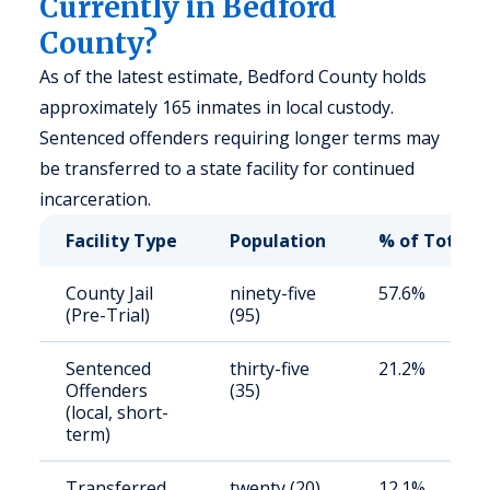
Currently in Bedford
County?
As of the latest estimate, Bedford County holds
approximately 165 inmates in local custody.
Sentenced offenders requiring longer terms may
be transferred to a state facility for continued
incarceration.
Facility Type
Population
% of Total
County Jail
ninety-five
57.6%
(Pre-Trial)
(95)
Sentenced
thirty-five
21.2%
Offenders
(35)
(local, short-
term)
Transferred
twenty (20)
12.1%