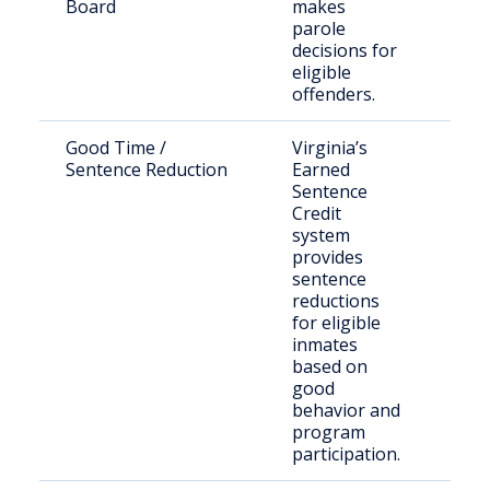
Board
makes
sen
parole
offe
decisions for
seek
eligible
paro
offenders.
Good Time /
Virginia’s
Stat
Sentence Reduction
Earned
offe
Sentence
DOC
Credit
system
provides
sentence
reductions
for eligible
inmates
based on
good
behavior and
program
participation.