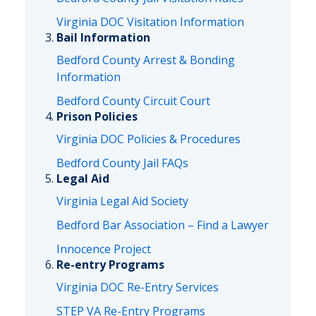
Virginia DOC Visitation Information
Bail Information
Bedford County Arrest & Bonding
Information
Bedford County Circuit Court
Prison Policies
Virginia DOC Policies & Procedures
Bedford County Jail FAQs
Legal Aid
Virginia Legal Aid Society
Bedford Bar Association – Find a Lawyer
Innocence Project
Re-entry Programs
Virginia DOC Re-Entry Services
STEP VA Re-Entry Programs