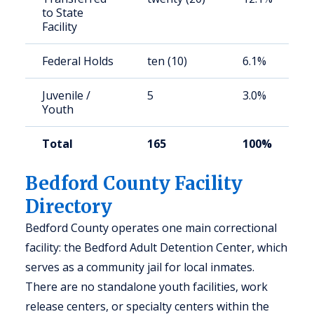
to State
Facility
Federal Holds
ten (10)
6.1%
Juvenile /
5
3.0%
Youth
Total
165
100%
Bedford County Facility
Directory
Bedford County operates one main correctional
facility: the Bedford Adult Detention Center, which
serves as a community jail for local inmates.
There are no standalone youth facilities, work
release centers, or specialty centers within the