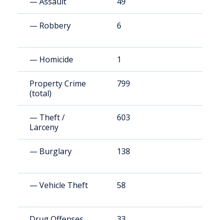
— Assault
49
7
— Robbery
6
9
— Homicide
1
1
Property Crime
799
1
(total)
— Theft /
603
8
Larceny
— Burglary
138
2
— Vehicle Theft
58
8
Drug Offenses
33
4