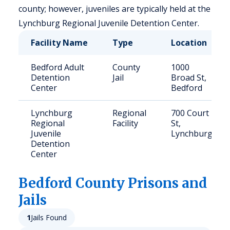
county; however, juveniles are typically held at the
Lynchburg Regional Juvenile Detention Center.
Facility Name
Type
Location
Bedford Adult
County
1000
Detention
Jail
Broad St,
Center
Bedford
Lynchburg
Regional
700 Court
Regional
Facility
St,
Juvenile
Lynchburg
Detention
Center
Bedford
County Prisons and
Jails
1
Jails Found