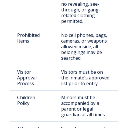
no revealing, see-
through, or gang-
related clothing
permitted.
Prohibited
No cell phones, bags,
Items
cameras, or weapons
allowed inside; all
belongings may be
searched.
Visitor
Visitors must be on
Approval
the inmate's approved
Process
list prior to entry.
Children
Minors must be
Policy
accompanied by a
parent or legal
guardian at all times.