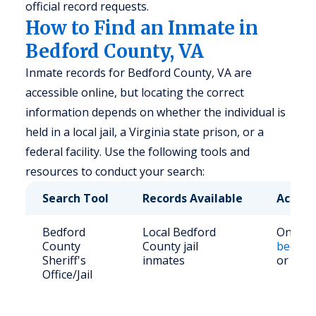
official record requests.
How to Find an Inmate in
Bedford County, VA
Inmate records for Bedford County, VA are
accessible online, but locating the correct
information depends on whether the individual is
held in a local jail, a Virginia state prison, or a
federal facility. Use the following tools and
resources to conduct your search:
Search Tool
Records Available
Access
Bedford
Local Bedford
Online 
County
County jail
bedford
Sheriff's
inmates
or call
Office/Jail