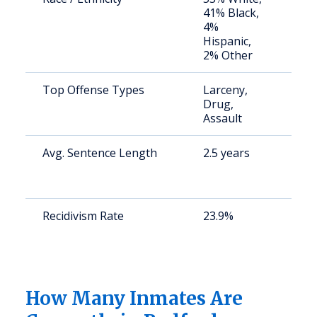
41% Black,
av
4%
us
Hispanic,
2% Other
Top Offense Types
Larceny,
St
Drug,
av
Assault
us
Avg. Sentence Length
2.5 years
St
av
us
Recidivism Rate
23.9%
St
av
us
(2
How Many Inmates Are