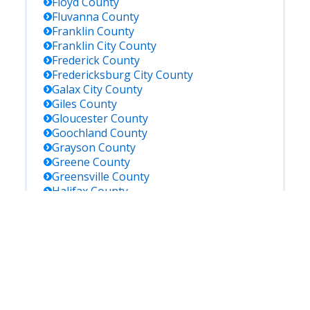
Floyd
County
Fluvanna
County
Franklin
County
Franklin City
County
Frederick
County
Fredericksburg City
County
Galax City
County
Giles
County
Gloucester
County
Goochland
County
Grayson
County
Greene
County
Greensville
County
Halifax
County
Hampton City
County
Hanover
County
Harrisonburg City
County
Henrico
County
Henry
County
Highland
County
Hopewell City
County
Isle Of Wight
County