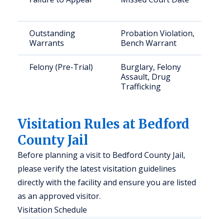
Outstanding
Probation Violation,
Warrants
Bench Warrant
Felony (Pre-Trial)
Burglary, Felony
Assault, Drug
Trafficking
Visitation Rules at Bedford
County Jail
Before planning a visit to Bedford County Jail,
please verify the latest visitation guidelines
directly with the facility and ensure you are listed
as an approved visitor.
Visitation Schedule