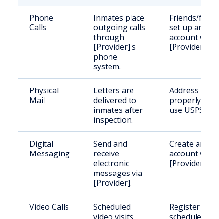
Phone
Inmates place
Friends/famil
Calls
outgoing calls
set up an
through
account with
[Provider]'s
[Provider].
phone
system.
Physical
Letters are
Address mail
Mail
delivered to
properly and
inmates after
use USPS.
inspection.
Digital
Send and
Create an
Messaging
receive
account with
electronic
[Provider].
messages via
[Provider].
Video Calls
Scheduled
Register and
video visits
schedule