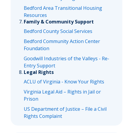
Bedford Area Transitional Housing
Resources
Family & Community Support
Bedford County Social Services
Bedford Community Action Center
Foundation
Goodwill Industries of the Valleys - Re-
Entry Support
Legal Rights
ACLU of Virginia - Know Your Rights
Virginia Legal Aid – Rights in Jail or
Prison
US Department of Justice – File a Civil
Rights Complaint