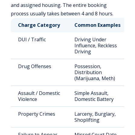
and assigned housing. The entire booking
process usually takes between 4 and 8 hours.
Charge Category
Common Examples
DUI / Traffic
Driving Under
Influence, Reckless
Driving
Drug Offenses
Possession,
Distribution
(Marijuana, Meth)
Assault / Domestic
Simple Assault,
Violence
Domestic Battery
Property Crimes
Larceny, Burglary,
Shoplifting
Failure to Appear
Missed Court Date