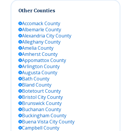
Other Counties
Accomack
County
Albemarle
County
Alexandria City
County
Alleghany
County
Amelia
County
Amherst
County
Appomattox
County
Arlington
County
Augusta
County
Bath
County
Bland
County
Botetourt
County
Bristol City
County
Brunswick
County
Buchanan
County
Buckingham
County
Buena Vista City
County
Campbell
County