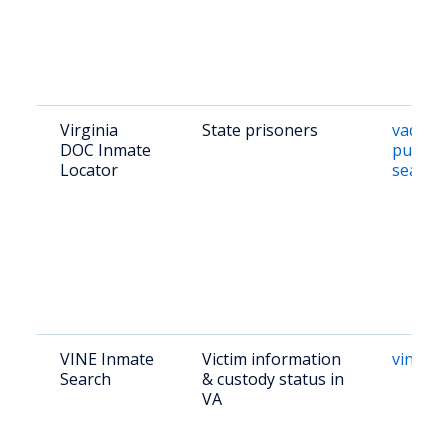
Virginia
State prisoners
vadoc.v
DOC Inmate
public/
Locator
search
VINE Inmate
Victim information
vinelin
Search
& custody status in
VA