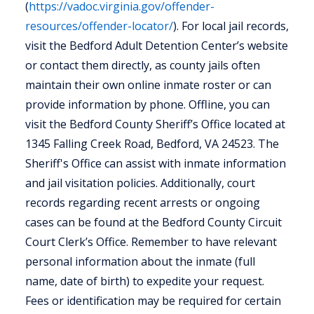
(
https://vadoc.virginia.gov/offender-
resources/offender-locator/
). For local jail records,
visit the Bedford Adult Detention Center’s website
or contact them directly, as county jails often
maintain their own online inmate roster or can
provide information by phone. Offline, you can
visit the Bedford County Sheriff’s Office located at
1345 Falling Creek Road, Bedford, VA 24523. The
Sheriff's Office can assist with inmate information
and jail visitation policies. Additionally, court
records regarding recent arrests or ongoing
cases can be found at the Bedford County Circuit
Court Clerk’s Office. Remember to have relevant
personal information about the inmate (full
name, date of birth) to expedite your request.
Fees or identification may be required for certain