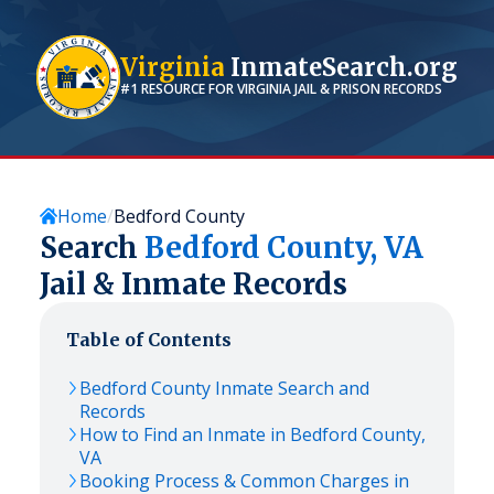
Virginia
InmateSearch.org
#1 RESOURCE FOR
VIRGINIA
JAIL & PRISON RECORDS
Home
Bedford County
Search
Bedford
County,
VA
Jail & Inmate Records
Table of Contents
Bedford
County Inmate Search and
Records
How to Find an Inmate in
Bedford
County,
VA
Booking Process & Common Charges in