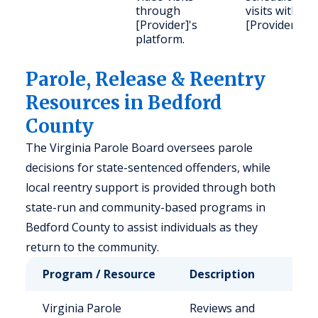
through
visits with
[Provider]'s
[Provider].
platform.
Parole, Release & Reentry
Resources in Bedford
County
The Virginia Parole Board oversees parole
decisions for state-sentenced offenders, while
local reentry support is provided through both
state-run and community-based programs in
Bedford County to assist individuals as they
return to the community.
Program / Resource
Description
Who 
Virginia Parole
Reviews and
Stat