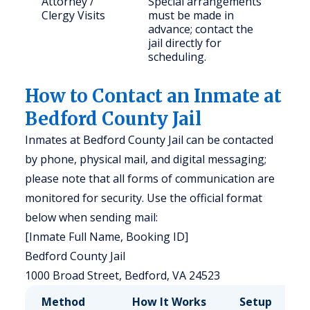
Attorney /
Special arrangements
Clergy Visits
must be made in
advance; contact the
jail directly for
scheduling.
How to Contact an Inmate at
Bedford County Jail
Inmates at Bedford County Jail can be contacted
by phone, physical mail, and digital messaging;
please note that all forms of communication are
monitored for security. Use the official format
below when sending mail:
[Inmate Full Name, Booking ID]
Bedford County Jail
1000 Broad Street, Bedford, VA 24523
Method
How It Works
Setup