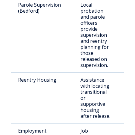
Parole Supervision
Local
Offe
(Bedford)
probation
paro
and parole
man
officers
rele
provide
Bed
supervision
Cou
and reentry
planning for
those
released on
supervision.
Reentry Housing
Assistance
Retu
with locating
citi
transitional
nee
or
hou
supportive
sup
housing
after release.
Employment
Job
Indi