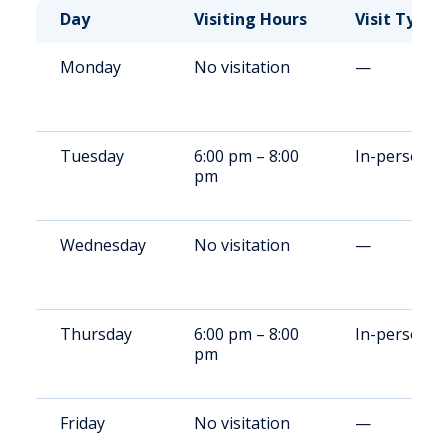
Day
Visiting Hours
Visit Type
Monday
No visitation
—
Tuesday
6:00 pm – 8:00
In-person
pm
Wednesday
No visitation
—
Thursday
6:00 pm – 8:00
In-person
pm
Friday
No visitation
—