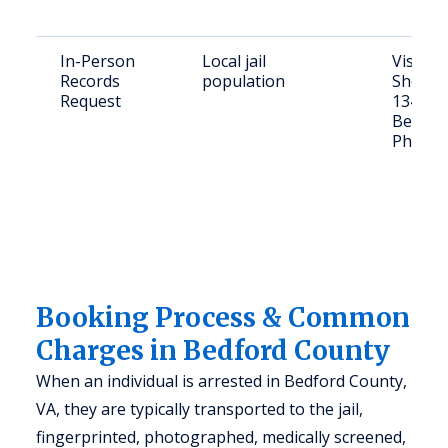
In-Person
Local jail
Visit B
Records
population
Sheriff'
Request
1345 Fa
Bedfor
Phone: 
Booking Process & Common
Charges in Bedford County
When an individual is arrested in Bedford County,
VA, they are typically transported to the jail,
fingerprinted, photographed, medically screened,