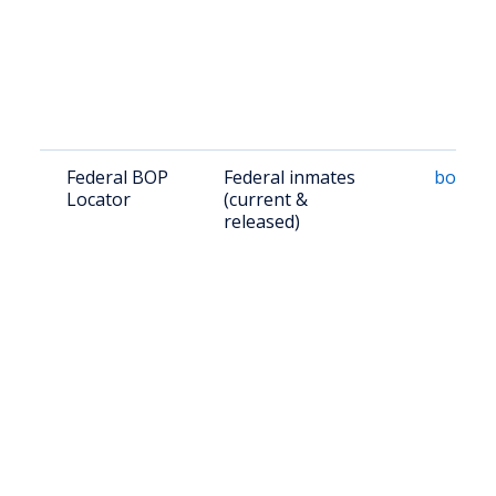
Federal BOP
Federal inmates
bop.go
Locator
(current &
released)