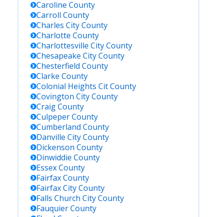
Caroline
County
Carroll
County
Charles City
County
Charlotte
County
Charlottesville City
County
Chesapeake City
County
Chesterfield
County
Clarke
County
Colonial Heights Cit
County
Covington City
County
Craig
County
Culpeper
County
Cumberland
County
Danville City
County
Dickenson
County
Dinwiddie
County
Essex
County
Fairfax
County
Fairfax City
County
Falls Church City
County
Fauquier
County