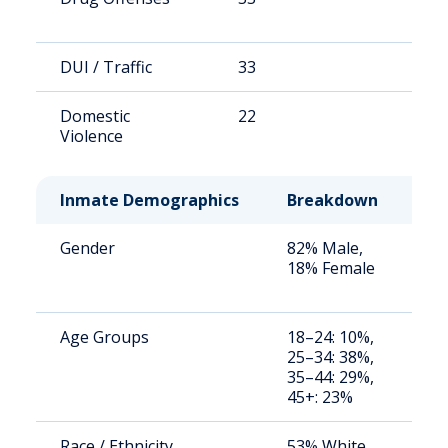
DUI / Traffic
33
4
Domestic
22
3
Violence
Inmate Demographics
Breakdown
No
Gender
82% Male,
St
18% Female
av
us
Age Groups
18–24: 10%,
St
25–34: 38%,
av
35–44: 29%,
us
45+: 23%
Race / Ethnicity
53% White,
St