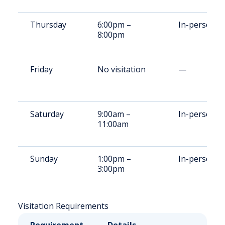
Thursday
6:00pm –
In-person
8:00pm
Friday
No visitation
—
Saturday
9:00am –
In-person
11:00am
Sunday
1:00pm –
In-person
3:00pm
Visitation Requirements