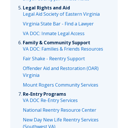
Legal Rights and Aid
Legal Aid Society of Eastern Virginia
Virginia State Bar - Find a Lawyer
VA DOC: Inmate Legal Access
Family & Community Support
VA DOC: Families & Friends Resources
Fair Shake - Reentry Support
Offender Aid and Restoration (OAR)
Virginia
Mount Rogers Community Services
Re-Entry Programs
VA DOC Re-Entry Services
National Reentry Resource Center
New Day New Life Reentry Services
(Southwest VA)