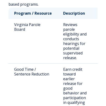
based programs.
Program / Resource
Description
Who
Virginia Parole
Reviews
Stat
Board
parole
sen
eligibility and
inm
conducts
hearings for
potential
supervised
release.
Good Time /
Earn credit
Stat
Sentence Reduction
toward
sen
earlier
off
release for
good
behavior and
participation
in qualifying