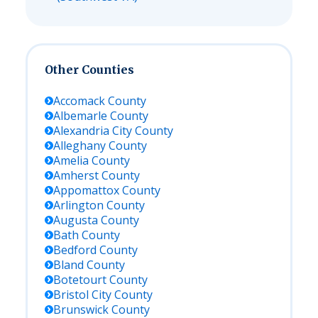
Other Counties
Accomack
County
Albemarle
County
Alexandria City
County
Alleghany
County
Amelia
County
Amherst
County
Appomattox
County
Arlington
County
Augusta
County
Bath
County
Bedford
County
Bland
County
Botetourt
County
Bristol City
County
Brunswick
County