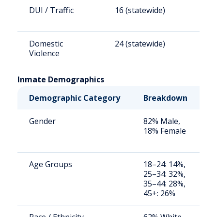
DUI / Traffic
16 (statewide)
6
Domestic
24 (statewide)
9
Violence
Inmate Demographics
Demographic Category
Breakdown
N
Gender
82% Male,
S
18% Female
a
u
Age Groups
18–24: 14%,
S
25–34: 32%,
a
35–44: 28%,
u
45+: 26%