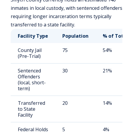
inmates in local custody, with sentenced offenders
requiring longer incarceration terms typically
transferred to a state facility.
Facility Type
Population
% of Total
County Jail
75
54%
(Pre-Trial)
Sentenced
30
21%
Offenders
(local, short-
term)
Transferred
20
14%
to State
Facility
Federal Holds
5
4%