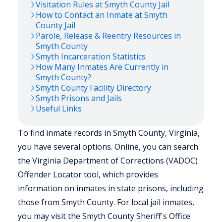
Visitation Rules at
Smyth
County Jail
How to Contact an Inmate at
Smyth
County Jail
Parole, Release & Reentry Resources in
Smyth
County
Smyth
Incarceration Statistics
How Many Inmates Are Currently in
Smyth
County?
Smyth
County Facility Directory
Smyth
Prisons and Jails
Useful Links
To find inmate records in Smyth County, Virginia,
you have several options. Online, you can search
the Virginia Department of Corrections (VADOC)
Offender Locator tool, which provides
information on inmates in state prisons, including
those from Smyth County. For local jail inmates,
you may visit the Smyth County Sheriff's Office