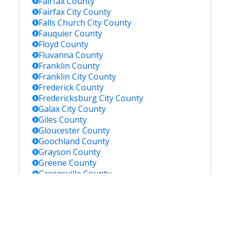
Fairfax
County
Fairfax City
County
Falls Church City
County
Fauquier
County
Floyd
County
Fluvanna
County
Franklin
County
Franklin City
County
Frederick
County
Fredericksburg City
County
Galax City
County
Giles
County
Gloucester
County
Goochland
County
Grayson
County
Greene
County
Greensville
County
Halifax
County
Hampton City
County
Hanover
County
Harrisonburg City
County
Henrico
County