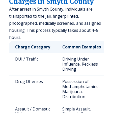
Charges in Smyth County
After arrest in Smyth County, individuals are
transported to the jail, fingerprinted,
photographed, medically screened, and assigned
housing. This process typically takes about 4–8
hours.
Charge Category
Common Examples
DUI / Traffic
Driving Under
Influence, Reckless
Driving
Drug Offenses
Possession of
Methamphetamine,
Marijuana,
Distribution
Assault / Domestic
Simple Assault,