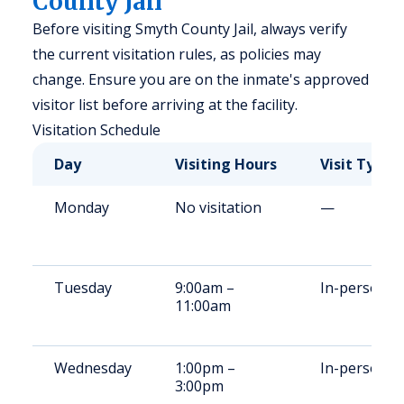
County Jail
Before visiting Smyth County Jail, always verify
the current visitation rules, as policies may
change. Ensure you are on the inmate's approved
visitor list before arriving at the facility.
Visitation Schedule
Day
Visiting Hours
Visit Type
Monday
No visitation
—
Tuesday
9:00am –
In-person
11:00am
Wednesday
1:00pm –
In-person
3:00pm