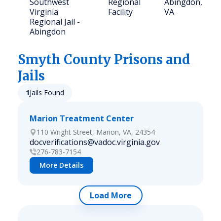
Southwest
Regional
Abingdon,
Virginia
Facility
VA
Regional Jail -
Abingdon
Smyth
County Prisons and
Jails
1
Jails Found
Marion Treatment Center
110 Wright Street, Marion, VA, 24354
docverifications@vadoc.virginia.gov
276-783-7154
More Details
Load More