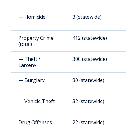
— Homicide
3 (statewide)
1
Property Crime
412 (statewide)
1
(total)
— Theft /
300 (statewide)
1
Larceny
— Burglary
80 (statewide)
3
— Vehicle Theft
32 (statewide)
1
Drug Offenses
22 (statewide)
9