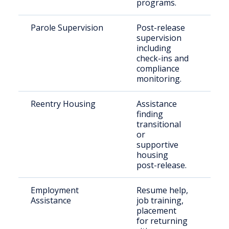
programs.
Parole Supervision
Post-release
Par
supervision
resi
including
Smy
check-ins and
compliance
monitoring.
Reentry Housing
Assistance
Rec
finding
rel
transitional
indi
or
supportive
housing
post-release.
Employment
Resume help,
Indi
Assistance
job training,
with
placement
rec
for returning