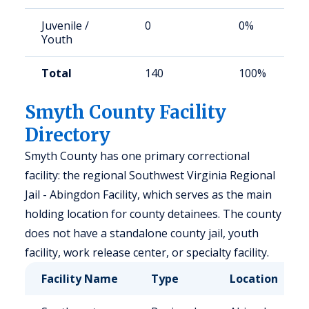
Juvenile /
0
0%
Youth
Total
140
100%
Smyth County Facility
Directory
Smyth County has one primary correctional
facility: the regional Southwest Virginia Regional
Jail - Abingdon Facility, which serves as the main
holding location for county detainees. The county
does not have a standalone county jail, youth
facility, work release center, or specialty facility.
Facility Name
Type
Location