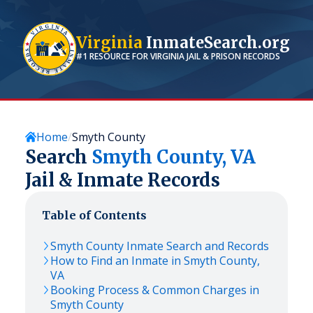
Virginia
InmateSearch.org
#1 RESOURCE FOR
VIRGINIA
JAIL & PRISON RECORDS
Home
Smyth County
Search
Smyth
County,
VA
Jail & Inmate Records
Table of Contents
Smyth
County Inmate Search and Records
How to Find an Inmate in
Smyth
County,
VA
Booking Process & Common Charges in
Smyth
County