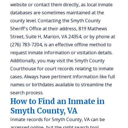
website or contact them directly, as local inmate
databases are sometimes maintained at the
county level. Contacting the Smyth County
Sheriff's Office at their address, 819 Mathews
Street, Suite H, Marion, VA 24354, or by phone at
(276) 783-7204, is an effective offline method to
request inmate information or visitation details.
Additionally, you may visit the Smyth County
Courthouse for court records relating to inmate
cases. Always have pertinent information like full
names or birthdates available to streamline the
search process.
How to Find an Inmate in
Smyth County, VA
Inmate records for Smyth County, VA can be
accessed online, but the right search tool