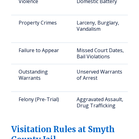
Violence
Domestic Battery
Property Crimes
Larceny, Burglary,
Vandalism
Failure to Appear
Missed Court Dates,
Bail Violations
Outstanding
Unserved Warrants
Warrants
of Arrest
Felony (Pre-Trial)
Aggravated Assault,
Drug Trafficking
Visitation Rules at Smyth