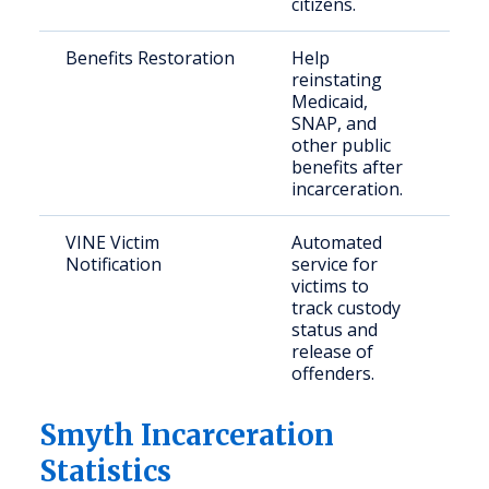
citizens.
Benefits Restoration
Help
Ret
reinstating
citi
Medicaid,
elig
SNAP, and
mem
other public
benefits after
incarceration.
VINE Victim
Automated
Crim
Notification
service for
con
victims to
com
track custody
mem
status and
release of
offenders.
Smyth Incarceration
Statistics