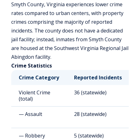
Smyth County, Virginia experiences lower crime
rates compared to urban centers, with property
crimes comprising the majority of reported
incidents. The county does not have a dedicated
jail facility; instead, inmates from Smyth County
are housed at the Southwest Virginia Regional Jail
Abingdon facility.
Crime Statistics
Crime Category
Reported Incidents
R
Violent Crime
36 (statewide)
1
(total)
— Assault
28 (statewide)
1
— Robbery
5 (statewide)
2