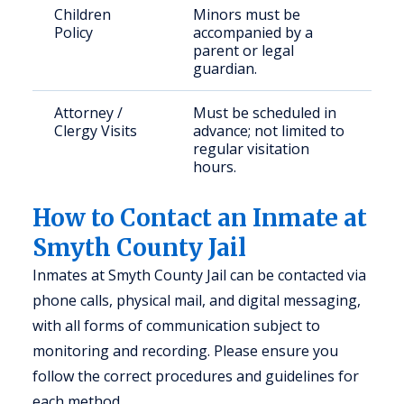
Children
Minors must be
Policy
accompanied by a
parent or legal
guardian.
Attorney /
Must be scheduled in
Clergy Visits
advance; not limited to
regular visitation
hours.
How to Contact an Inmate at
Smyth County Jail
Inmates at Smyth County Jail can be contacted via
phone calls, physical mail, and digital messaging,
with all forms of communication subject to
monitoring and recording. Please ensure you
follow the correct procedures and guidelines for
each method.