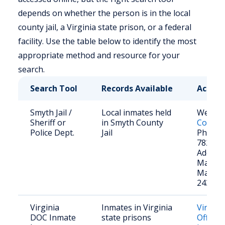
depends on whether the person is in the local
county jail, a Virginia state prison, or a federal
facility. Use the table below to identify the most
appropriate method and resource for your
search.
Search Tool
Records Available
Access
Smyth Jail /
Local inmates held
Websit
Sheriff or
in Smyth County
County 
Police Dept.
Jail
Phone: 
782-40
Address
Matson
Marion
24354
Virginia
Inmates in Virginia
Virgini
DOC Inmate
state prisons
Offend