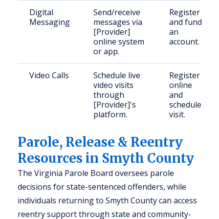
Digital
Send/receive
Register
Messaging
messages via
and fund
[Provider]
an
online system
account.
or app.
Video Calls
Schedule live
Register
video visits
online
through
and
[Provider]'s
schedule
platform.
visit.
Parole, Release & Reentry
Resources in Smyth County
The Virginia Parole Board oversees parole
decisions for state-sentenced offenders, while
individuals returning to Smyth County can access
reentry support through state and community-