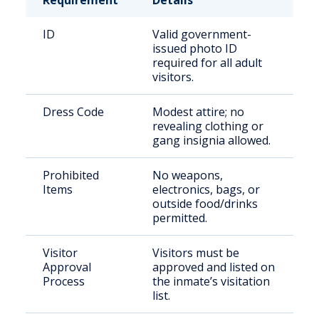
Requirement
Details
ID
Valid government-
issued photo ID
required for all adult
visitors.
Dress Code
Modest attire; no
revealing clothing or
gang insignia allowed.
Prohibited
No weapons,
Items
electronics, bags, or
outside food/drinks
permitted.
Visitor
Visitors must be
Approval
approved and listed on
Process
the inmate’s visitation
list.