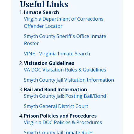
Useful Links
Inmate Search
Virginia Department of Corrections
Offender Locator
Smyth County Sheriff's Office Inmate
Roster
VINE - Virginia Inmate Search
Visitation Guidelines
VA DOC Visitation Rules & Guidelines
Smyth County Jail Visitation Information
Bail and Bond Information
Smyth County Jail: Posting Bail/Bond
Smyth General District Court
Prison Policies and Procedures
Virginia DOC Policies & Procedures
Smyth County Jail Inmate Rules