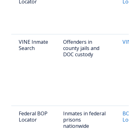
Locator
Locato
VINE Inmate
Offenders in
VINE Vi
Search
county jails and
DOC custody
Federal BOP
Inmates in federal
BOP In
Locator
prisons
Locato
nationwide