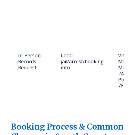
In-Person
Local
Visit: 8
Records
jail/arrest/booking
Matson
Request
info
Marion
24354
Phone: 
782-40
Booking Process & Common