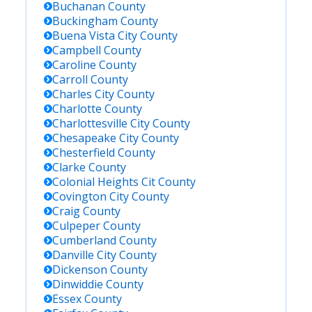
Buchanan
County
Buckingham
County
Buena Vista City
County
Campbell
County
Caroline
County
Carroll
County
Charles City
County
Charlotte
County
Charlottesville City
County
Chesapeake City
County
Chesterfield
County
Clarke
County
Colonial Heights Cit
County
Covington City
County
Craig
County
Culpeper
County
Cumberland
County
Danville City
County
Dickenson
County
Dinwiddie
County
Essex
County