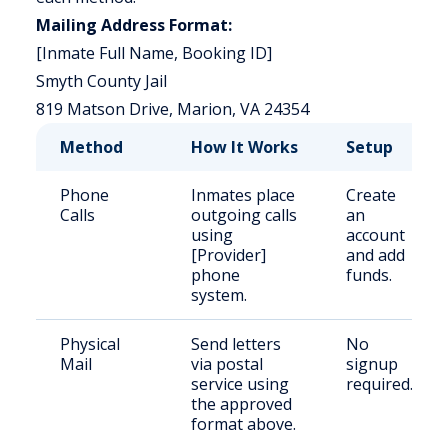
Mailing Address Format:
[Inmate Full Name, Booking ID]
Smyth County Jail
819 Matson Drive, Marion, VA 24354
Method
How It Works
Setup
Phone
Inmates place
Create
Calls
outgoing calls
an
using
account
[Provider]
and add
phone
funds.
system.
Physical
Send letters
No
Mail
via postal
signup
service using
required.
the approved
format above.