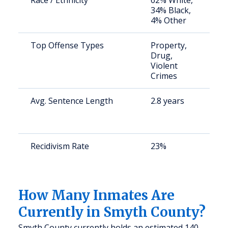
Race / Ethnicity
62% White,
S
34% Black,
a
4% Other
u
Top Offense Types
Property,
S
Drug,
a
Violent
u
Crimes
Avg. Sentence Length
2.8 years
S
a
u
Recidivism Rate
23%
S
a
u
How Many Inmates Are
Currently in Smyth County?
Smyth County currently holds an estimated 140